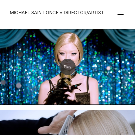
MICHAEL SAINT ONGE • DIRECTOR/ARTIST