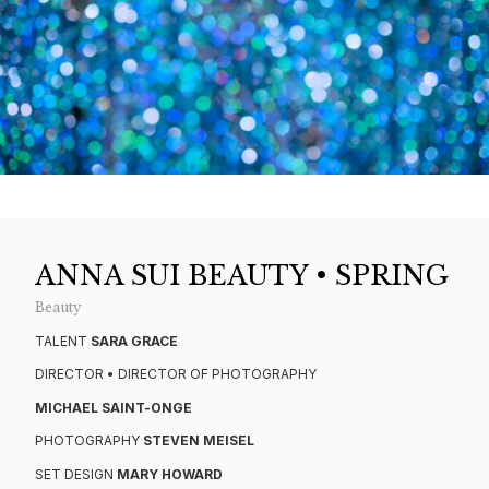
ANNA SUI BEAUTY • SPRING
Beauty
TALENT
SARA GRACE
DIRECTOR • DIRECTOR OF PHOTOGRAPHY
MICHAEL SAINT-ONGE
PHOTOGRAPHY
STEVEN MEISEL
SET DESIGN
MARY HOWARD