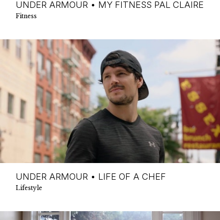
UNDER ARMOUR • MY FITNESS PAL CLAIRE
Fitness
UNDER ARMOUR • LIFE OF A CHEF
Lifestyle