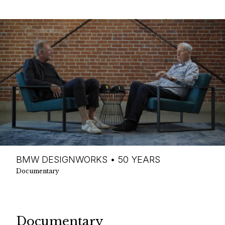
BMW DESIGNWORKS • 50 YEARS
Documentary
Documentary