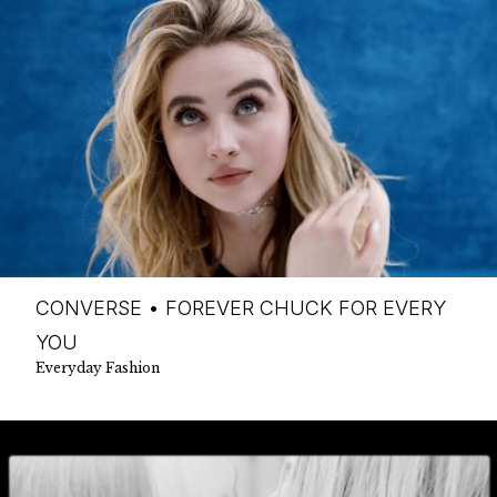
CONVERSE • FOREVER CHUCK FOR EVERY
YOU
Everyday Fashion