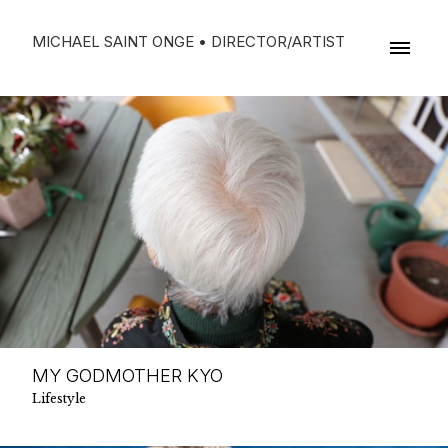
MICHAEL SAINT ONGE • DIRECTOR/ARTIST
MY GODMOTHER KYO
Lifestyle