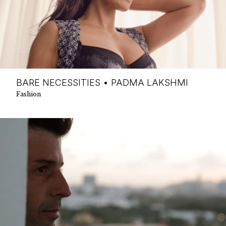
BARE NECESSITIES • PADMA LAKSHMI
Fashion