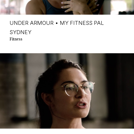
UNDER ARMOUR • MY FITNESS PAL
SYDNEY
Fitness