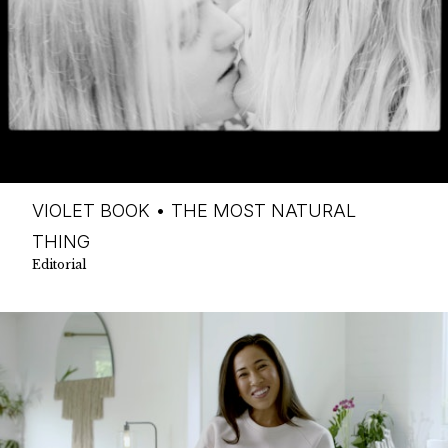
VIOLET BOOK • THE MOST NATURAL
THING
Editorial