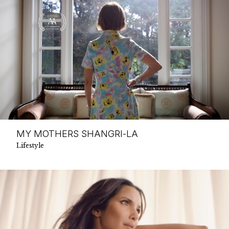
MY MOTHERS SHANGRI-LA
Lifestyle