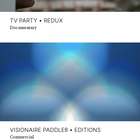
TV PARTY • REDUX
Documentary
VISIONAIRE PADDLE8 • EDITIONS
Commercial