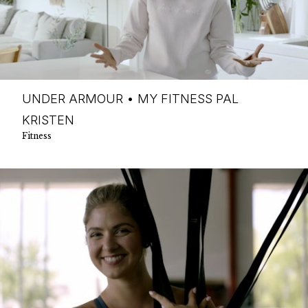
UNDER ARMOUR • MY FITNESS PAL
KRISTEN
Fitness