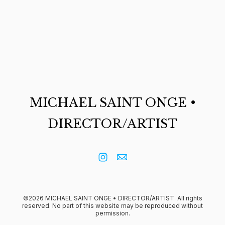
MICHAEL SAINT ONGE •
DIRECTOR/ARTIST
©2026 MICHAEL SAINT ONGE • DIRECTOR/ARTIST. All rights
reserved. No part of this website may be reproduced without
permission.