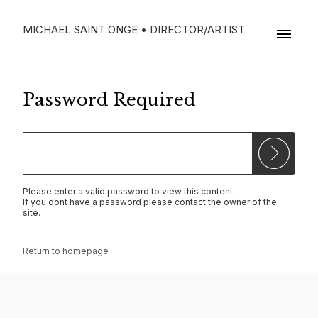
MICHAEL SAINT ONGE • DIRECTOR/ARTIST
Password Required
Please enter a valid password to view this content.
If you dont have a password please contact the owner of the
site.
Return to homepage