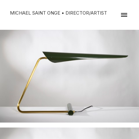
MICHAEL SAINT ONGE • DIRECTOR/ARTIST