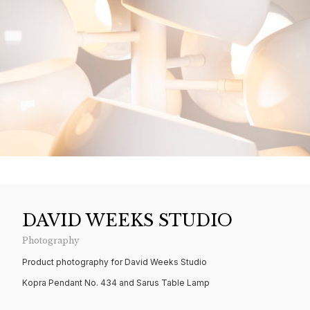
DAVID WEEKS STUDIO
Photography
Product photography for David Weeks Studio
Kopra Pendant No. 434 and Sarus Table Lamp