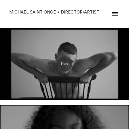
MICHAEL SAINT ONGE • DIRECTOR/ARTIST