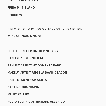
MASSEY BLAKEMAN
FREIA M. TITLAND
THORN W.
DIRECTOR OF PHOTOGRAPHY • POST PRODUCTION
MICHAEL SAINT-ONGE
PHOTOGRAPHER
CATHERINE SERVEL
STYLIST
YE YOUNG KIM
STYLIST ASSISTANT
DONSHEA PARK
MAKEUP ARTIST
ANGELA DAVIS DEACON
HAIR
TETSUYA YAMAKATA
CASTING
ERIN SIMON
MUSIC
PALLUX
AUDIO TECHNICIAN
RICHARD ALBERICO