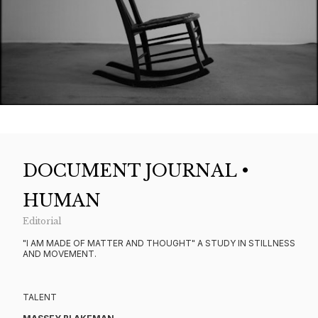
DOCUMENT JOURNAL •
HUMAN
Editorial
"I AM MADE OF MATTER AND THOUGHT" A STUDY IN STILLNESS
AND MOVEMENT.
TALENT