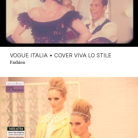
VOGUE ITALIA • COVER VIVA LO STILE
Fashion