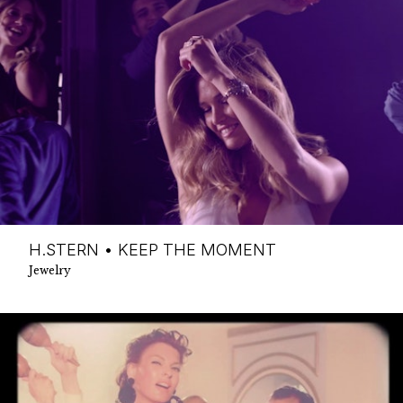
H.STERN • KEEP THE MOMENT
Jewelry