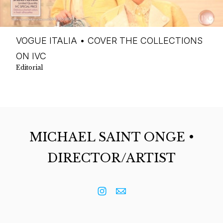
VOGUE ITALIA • COVER THE COLLECTIONS
ON IVC
Editorial
MICHAEL SAINT ONGE •
DIRECTOR/ARTIST