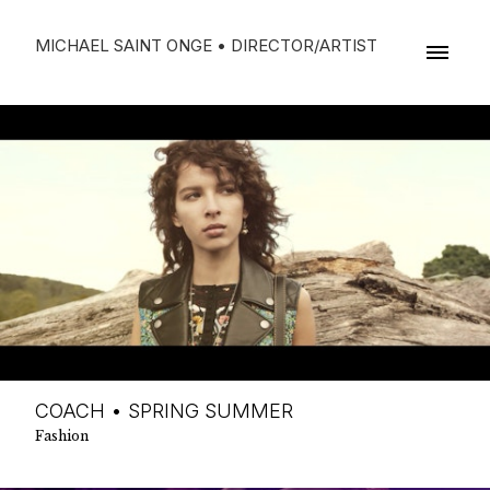
MICHAEL SAINT ONGE • DIRECTOR/ARTIST
COACH • SPRING SUMMER
Fashion