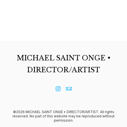
MICHAEL SAINT ONGE •
DIRECTOR/ARTIST
©2026 MICHAEL SAINT ONGE • DIRECTOR/ARTIST. All rights
reserved. No part of this website may be reproduced without
permission.