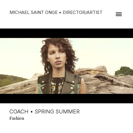
MICHAEL SAINT ONGE • DIRECTOR/ARTIST
COACH • SPRING SUMMER
Fashion