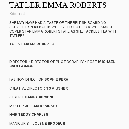
TATLER EMMA ROBERTS
Editorial
SHE MAY HAVE HAD A TASTE OF THE BRITISH BOARDING
SCHOOL EXPERIENCE IN WILD CHILD, BUT HOW WILL MARCH
COVER STAR EMMA ROBERTS FARE AS SHE TACKLES TEA WITH
TATLER?
TALENT
EMMA ROBERTS
DIRECTOR • DIRECTOR OF PHOTOGRAPHY • POST
MICHAEL
SAINT-ONGE
FASHION DIRECTOR
SOPHIE PERA
CREATIVE DIRECTOR
TOM USHER
STYLIST
SANDY ARMENI
MAKEUP
JILLIAN DEMPSEY
HAIR
TEDDY CHARLES
MANICURIST
JOLENE BRODEUR