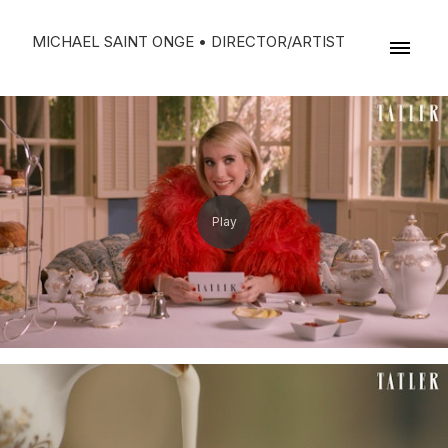
MICHAEL SAINT ONGE • DIRECTOR/ARTIST