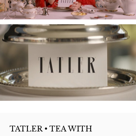
TATLER • TEA WITH