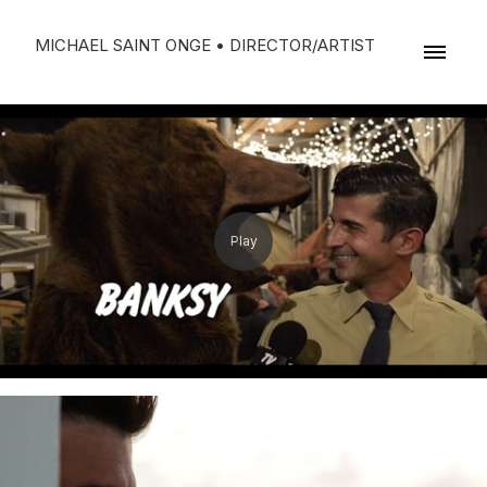
MICHAEL SAINT ONGE • DIRECTOR/ARTIST