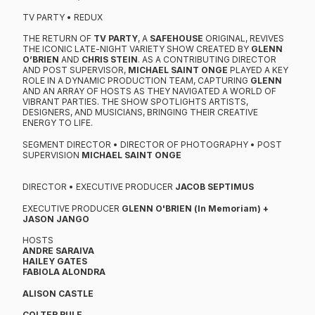
TV PARTY • REDUX
THE RETURN OF
TV PARTY
, A
SAFEHOUSE
ORIGINAL, REVIVES
THE ICONIC LATE-NIGHT VARIETY SHOW CREATED BY
GLENN
O’BRIEN
AND
CHRIS STEIN
. AS A CONTRIBUTING DIRECTOR
AND POST SUPERVISOR,
MICHAEL SAINT ONGE
PLAYED A KEY
ROLE IN A DYNAMIC PRODUCTION TEAM, CAPTURING
GLENN
AND AN ARRAY OF HOSTS AS THEY NAVIGATED A WORLD OF
VIBRANT PARTIES. THE SHOW SPOTLIGHTS ARTISTS,
DESIGNERS, AND MUSICIANS, BRINGING THEIR CREATIVE
ENERGY TO LIFE.
​SEGMENT DIRECTOR • DIRECTOR OF PHOTOGRAPHY • POST
SUPERVISION
MICHAEL SAINT ONGE
DIRECTOR • EXECUTIVE PRODUCER
JACOB SEPTIMUS
EXECUTIVE PRODUCER
GLENN O'BRIEN (In Memoriam) +
JASON JANGO
HOSTS
ANDRE SARAIVA​
HAILEY GATES
FABIOLA ALONDRA
ALISON CASTLE
COLTER RULE​