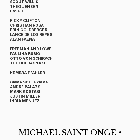
SCOUT WILLIS
THEO JENSEN
DAVE 1
​RICKY CLIFTON
CHRISTIAN ROSA
ERIN GOLDBERGER
LANCE DE LOS REYES
ALAN FAENA
FREEMAN AND LOWE
PAULINA RUBIO
OTTO VON SCHIRACH
THE COBRASNAKE
KEMBRA PFAHLER
OMAR SOULEYMAN
ANDRE BALAZS
MARK KOSTABI
JUSTIN MILLER​
​INDIA MENUEZ​
MICHAEL SAINT ONGE •