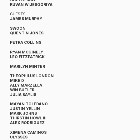
RUVAN WIJESOORIYA
GUESTS
​JAMES MURPHY
SWOON
QUENTIN JONES
PETRA COLLINS
RYAN MCGINELY
LEO FITZPATRICK
MARILYN MINTER
THEOPHILUS LONDON
​MIKE D
ALLY MARZELLA
WIN BUTLER
JULIA BAYLIS
MAYAN TOLEDANO
JUSTIN YELLIN
MARK JOHNS
THIRSTIN HOWL III
ALEX RODRIGUEZ
XIMENA CAMINOS
ULYSSES