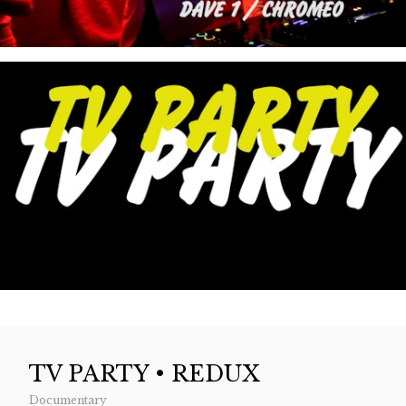
TV PARTY • REDUX
Documentary