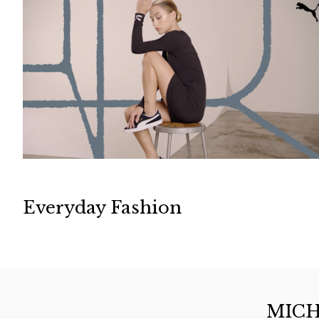
Everyday Fashion
MICH