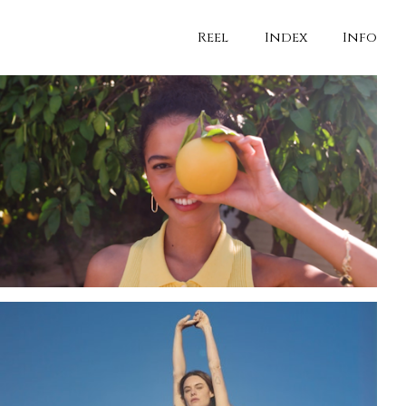
Reel
Index
Info