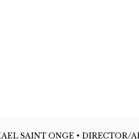
AEL SAINT ONGE • DIRECTOR/A