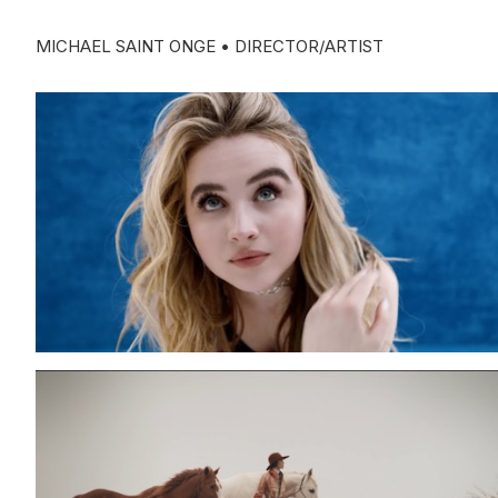
MICHAEL SAINT ONGE • DIRECTOR/ARTIST