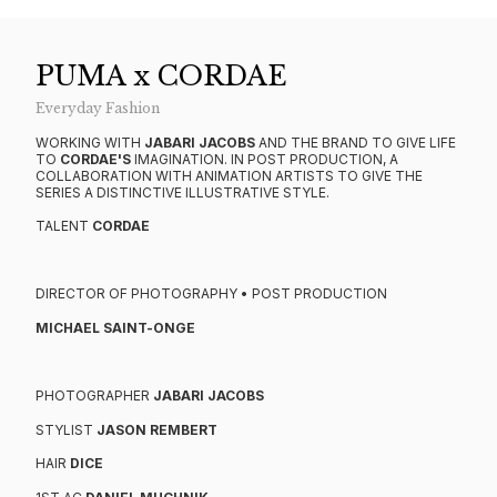
PUMA x CORDAE
Everyday Fashion
WORKING WITH
JABARI JACOBS
AND THE BRAND TO GIVE LIFE
TO
CORDAE'S
IMAGINATION. IN POST PRODUCTION, A
COLLABORATION WITH ANIMATION ARTISTS TO GIVE THE
SERIES A DISTINCTIVE ILLUSTRATIVE STYLE.
TALENT
CORDAE
DIRECTOR OF PHOTOGRAPHY • POST PRODUCTION
MICHAEL SAINT-ONGE
PHOTOGRAPHER
JABARI JACOBS
STYLIST
JASON REMBERT
HAIR
DICE