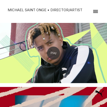
MICHAEL SAINT ONGE • DIRECTOR/ARTIST