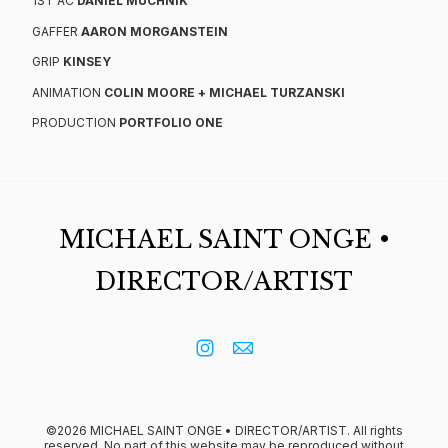
1ST AC
DANIEL MUCHNIK
GAFFER
AARON MORGANSTEIN
GRIP
KINSEY
ANIMATION
COLIN MOORE
+ MICHAEL TURZANSKI
PRODUCTION
PORTFOLIO ONE
MICHAEL SAINT ONGE •
DIRECTOR/ARTIST
©2026 MICHAEL SAINT ONGE • DIRECTOR/ARTIST. All rights
reserved. No part of this website may be reproduced without