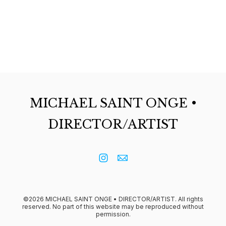
MICHAEL SAINT ONGE •
DIRECTOR/ARTIST
©2026 MICHAEL SAINT ONGE • DIRECTOR/ARTIST. All rights
reserved. No part of this website may be reproduced without
permission.