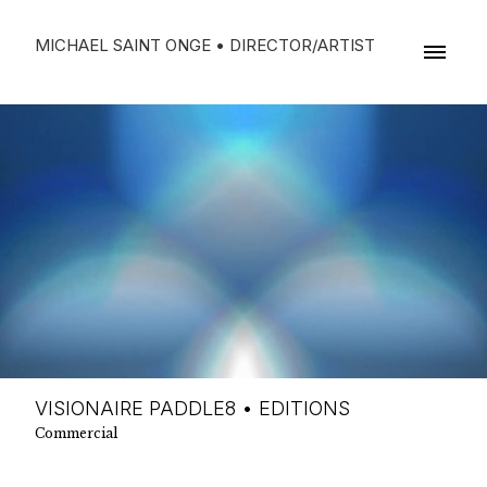
MICHAEL SAINT ONGE • DIRECTOR/ARTIST
VISIONAIRE PADDLE8 • EDITIONS
Commercial