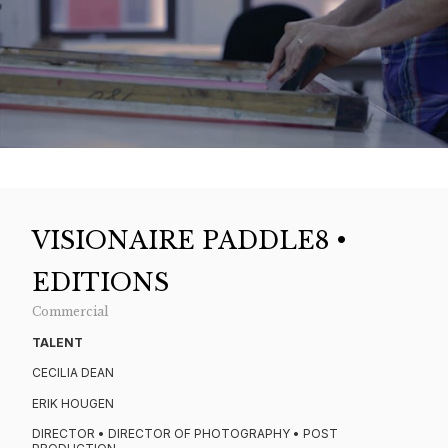
VISIONAIRE PADDLE8 •
EDITIONS
Commercial
TALENT
CECILIA DEAN
ERIK HOUGEN
DIRECTOR • DIRECTOR OF PHOTOGRAPHY • POST