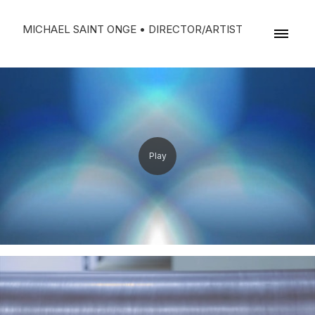
MICHAEL SAINT ONGE • DIRECTOR/ARTIST