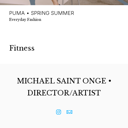
PUMA • SPRING SUMMER
Everyday Fashion
Fitness
MICHAEL SAINT ONGE •
DIRECTOR/ARTIST