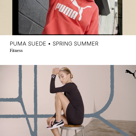
PUMA SUEDE • SPRING SUMMER
Fitness