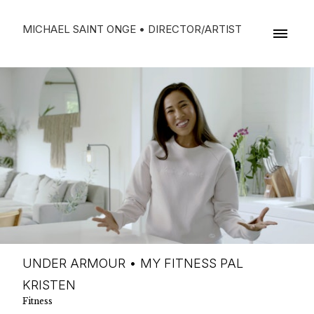
MICHAEL SAINT ONGE • DIRECTOR/ARTIST
UNDER ARMOUR • MY FITNESS PAL
KRISTEN
Fitness