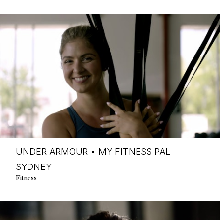
UNDER ARMOUR • MY FITNESS PAL
SYDNEY
Fitness