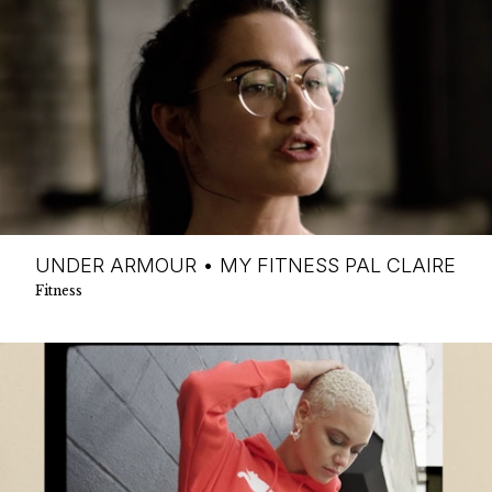
UNDER ARMOUR • MY FITNESS PAL CLAIRE
Fitness